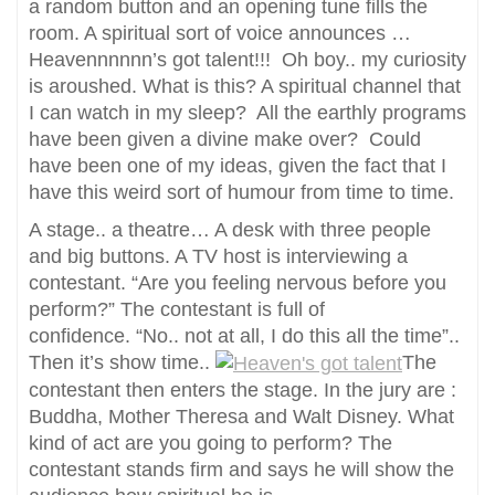
a random button and an opening tune fills the
room. A spiritual sort of voice announces …
Heavennnnnn’s got talent!!! Oh boy.. my curiosity
is aroushed. What is this? A spiritual channel that
I can watch in my sleep? All the earthly programs
have been given a divine make over? Could
have been one of my ideas, given the fact that I
have this weird sort of humour from time to time.
A stage.. a theatre… A desk with three people
and big buttons. A TV host is interviewing a
contestant. “Are you feeling nervous before you
perform?” The contestant is full of
confidence. “No.. not at all, I do this all the time”..
Then it’s show time..
The
contestant then enters the stage. In the jury are :
Buddha, Mother Theresa and Walt Disney. What
kind of act are you going to perform? The
contestant stands firm and says he will show the