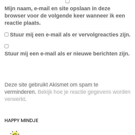
Mijn naam, e-mail en site opslaan in deze
browser voor de volgende keer wanneer ik een
reactie plaats.
Stuur mij een e-mail als er vervolgreacties zijn.
Stuur mij een e-mail als er nieuwe berichten zijn.
Deze site gebruikt Akismet om spam te
verminderen.
Bekijk hoe je reactie gegevens worden
verwerkt
.
HAPPY MINDJE