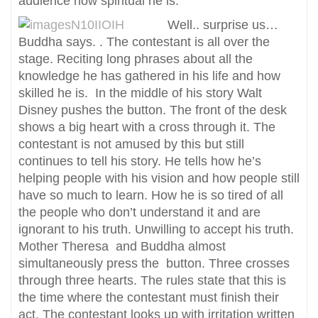
audience how spiritual he is.
Well.. surprise us…
Buddha says. . The contestant is all over the
stage. Reciting long phrases about all the
knowledge he has gathered in his life and how
skilled he is. In the middle of his story Walt
Disney pushes the button. The front of the desk
shows a big heart with a cross through it. The
contestant is not amused by this but still
continues to tell his story. He tells how he’s
helping people with his vision and how people still
have so much to learn. How he is so tired of all
the people who don’t understand it and are
ignorant to his truth. Unwilling to accept his truth.
Mother Theresa and Buddha almost
simultaneously press the button. Three crosses
through three hearts. The rules state that this is
the time where the contestant must finish their
act. The contestant looks up with irritation written