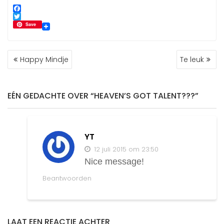
F
a
T
Save
c
w
e
i
b
t
BERICHT
o
t
Happy Mindje
Te leuk
NAVIGATIE
o
e
k
r
EÉN GEDACHTE OVER “HEAVEN’S GOT TALENT???”
YT
12 juli 2015 om 23:50
Nice message!
Beantwoorden
LAAT EEN REACTIE ACHTER