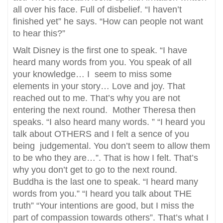
all over his face. Full of disbelief. “I haven’t
finished yet” he says. “How can people not want
to hear this?”
Walt Disney is the first one to speak. “I have
heard many words from you. You speak of all
your knowledge… I seem to miss some
elements in your story… Love and joy. That
reached out to me. That’s why you are not
entering the next round. Mother Theresa then
speaks. “I also heard many words. ” “I heard you
talk about OTHERS and I felt a sence of you
being judgemental. You don’t seem to allow them
to be who they are…”. That is how I felt. That’s
why you don’t get to go to the next round.
Buddha is the last one to speak. “I heard many
words from you.” “I heard you talk about THE
truth” “Your intentions are good, but I miss the
part of compassion towards others”. That’s what I