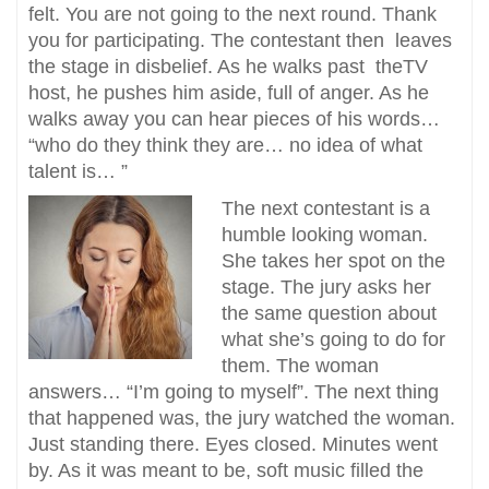
felt. You are not going to the next round. Thank
you for participating. The contestant then leaves
the stage in disbelief. As he walks past theTV
host, he pushes him aside, full of anger. As he
walks away you can hear pieces of his words…
“who do they think they are… no idea of what
talent is… ”
The next contestant is a
humble looking woman.
She takes her spot on the
stage. The jury asks her
the same question about
what she’s going to do for
them. The woman
answers… “I’m going to myself”. The next thing
that happened was, the jury watched the woman.
Just standing there. Eyes closed. Minutes went
by. As it was meant to be, soft music filled the