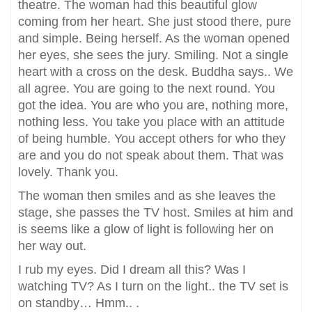
theatre. The woman had this beautiful glow
coming from her heart. She just stood there, pure
and simple. Being herself. As the woman opened
her eyes, she sees the jury. Smiling. Not a single
heart with a cross on the desk. Buddha says.. We
all agree. You are going to the next round. You
got the idea. You are who you are, nothing more,
nothing less. You take you place with an attitude
of being humble. You accept others for who they
are and you do not speak about them. That was
lovely. Thank you.
The woman then smiles and as she leaves the
stage, she passes the TV host. Smiles at him and
is seems like a glow of light is following her on
her way out.
I rub my eyes. Did I dream all this? Was I
watching TV? As I turn on the light.. the TV set is
on standby… Hmm.. .