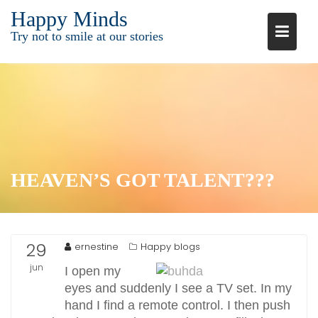
Ga
Happy Minds
naar
Try not to smile at our stories
de
inhoud
HEAVEN’S GOT TALENT???
29
ernestine
Happy blogs
jun
I open my
eyes and suddenly I see a TV set. In my
2015
hand I find a remote control. I then push