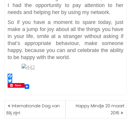
I had the opportunity to pay attention to her
needs and helping her by using my network.
So if you have a moment to spare today, just
make a jump for joy about all the things you have
in your life, smile at a stranger without asking if
that’s appropriate behaviour, make someone
happy, because you can and celebrate the ability
to be happy with the world.
F
a
T
Save
c
w
e
i
b
t
BERICHT
o
t
Internationale Dag van
Happy Mindje 20 maart
NAVIGATIE
o
e
Blij zijn!
2016
k
r