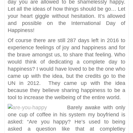
day you are allowed to be shamelessly happy.
Let all the ideas of how things should be go… Let
your heart giggle without hesitation. It’s allowed
and possible on the International Day of
Happiness!
Of course there are still 287 days left in 2016 to
experience feelings of joy and happiness and for
the brave amongst us, to share that feeling. Who
would think of dedicating a complete day to
happiness? I would have loved to be the one who
came up with the idea, but the credits go to the
UN in 2012. They came up with the idea
because they believe sharing happiness to be a
tool to increase the welbeing of the entire world.
Barely awake with only
one cup of coffee in his system my boyfriend is
asked: “Are you happy? He’s used to being
asked a question like that at completley