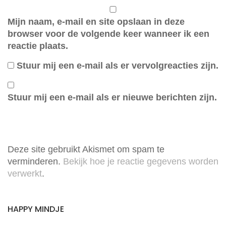
Mijn naam, e-mail en site opslaan in deze
browser voor de volgende keer wanneer ik een
reactie plaats.
Stuur mij een e-mail als er vervolgreacties zijn.
Stuur mij een e-mail als er nieuwe berichten zijn.
Deze site gebruikt Akismet om spam te
verminderen.
Bekijk hoe je reactie gegevens worden
verwerkt
.
HAPPY MINDJE