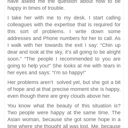
have asked me the question about how to be
happy in times of trouble.
I take her with me to my desk. I start calling
colleagues with the expertise that is required for
this sort of problems. I write down some
addresses and Phone numbers for her to call. As
I walk with her towards the exit I say: “Chin up
dear and look at the sky, it’s all going to be alright
soon.” “The people I recommended to you are
going to help you!” She looks at me with tears in
her eyes and says: “I’m so happy!”
Her problems aren’t solved yet, but she got a bit
of hope and at that precise moment she is happy,
even though there are grey clouds above her.
You know what the beauty of this situation is?
Two people were happy at the same time. The
Asian woman, because she got some hope in a
time where she thought all was lost. Me, because