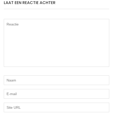
LAAT EEN REACTIE ACHTER