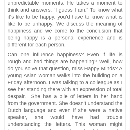
unpredictable moments. He takes a moment to
think and answers: “I guess I am.” To know what
it’s like to be happy, you’d have to know what is
like to be unhappy. We discuss the meaning of
happiness and we come to the conclusion that
being happy is a personal experience and is
different for each person.
Can one influence happiness? Even if life is
rough and bad things are happening? Well, how
do you solve that question, miss Happy Minds? A
young Asian woman walks into the building on a
Friday afternoon. I was talking to a colleague as I
see her standing there with an expression of total
despair. She has a pile of letters in her hand
from the government. She doesn’t understand the
Dutch language and even if she were a native
speaker, she would have had trouble
understanding the letters. This woman might