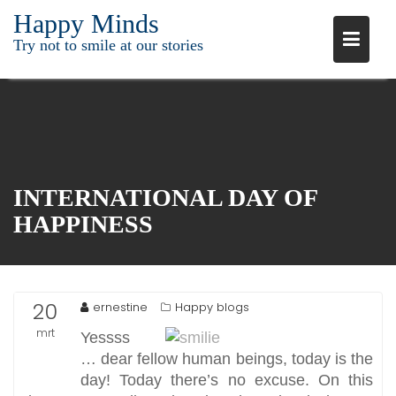
Ga
Happy Minds
naar
Try not to smile at our stories
de
inhoud
INTERNATIONAL DAY OF
HAPPINESS
20
ernestine
Happy blogs
mrt
Yessss
… dear fellow human beings, today is the
2016
day! Today there’s no excuse. On this